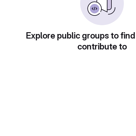
Explore public groups to find
contribute to