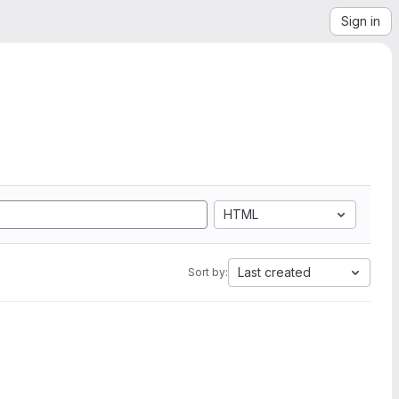
Sign in
HTML
Last created
Sort by: