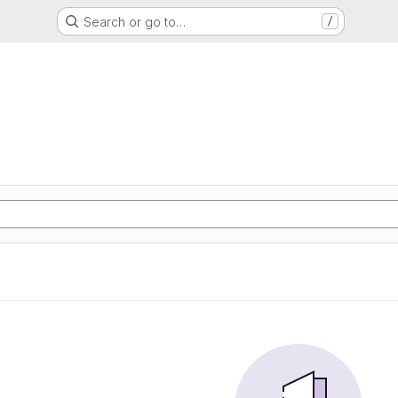
Search or go to…
/