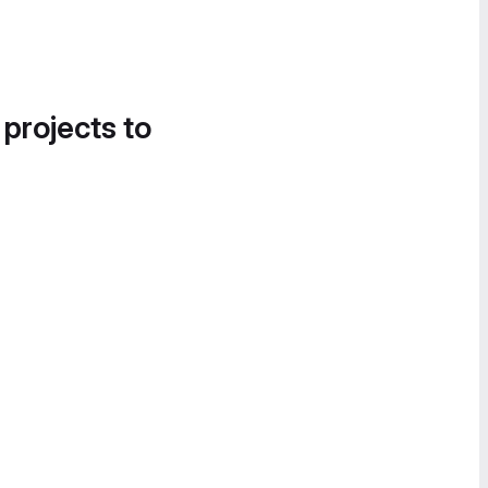
 projects to