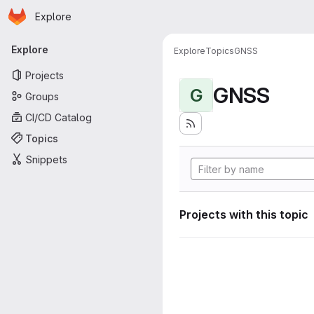
Homepage
Skip to main content
Explore
Primary navigation
Explore
Explore
Topics
GNSS
Projects
GNSS
G
Groups
CI/CD Catalog
Topics
Snippets
Projects with this topic