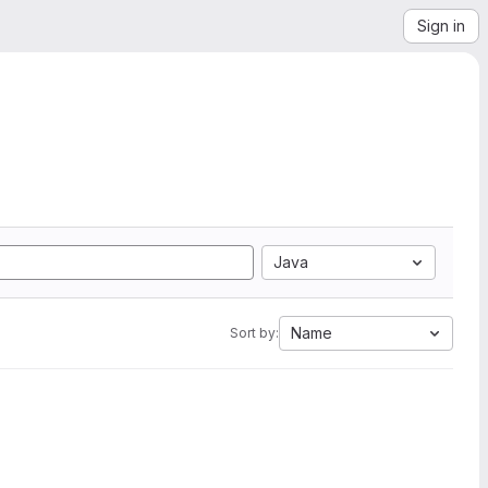
Sign in
Java
Name
Sort by: