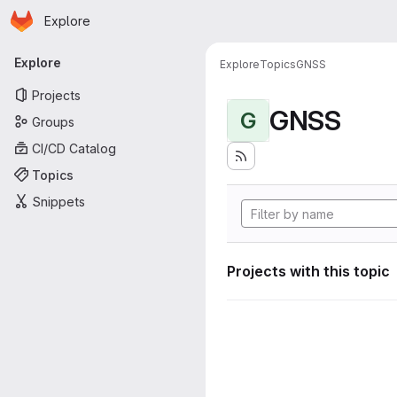
Homepage
Skip to main content
Explore
Primary navigation
Explore
Explore
Topics
GNSS
Projects
GNSS
G
Groups
CI/CD Catalog
Topics
Snippets
Projects with this topic