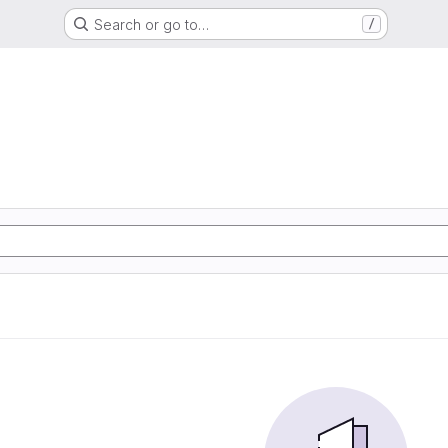
Search or go to…
/