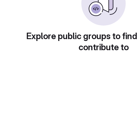
Explore public groups to find
contribute to