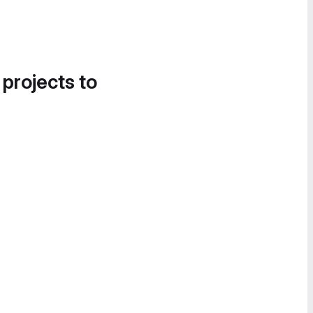
 projects to