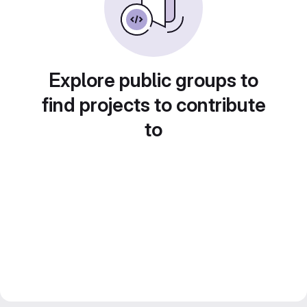
Explore public groups to
find projects to contribute
to