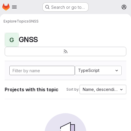
Homepage
Skip to main content
Search or go to…
M
Explore
Topics
GNSS
GNSS
G
TypeScript
Projects with this topic
Name, descending
Sort by: