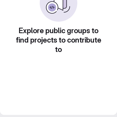
Explore public groups to
find projects to contribute
to