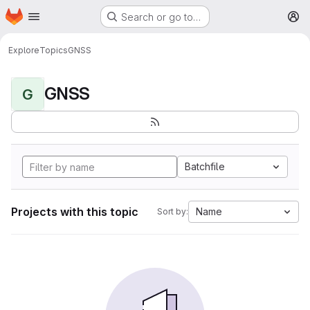
Homepage
Skip to main content
Search or go to…
M
Explore
Topics
GNSS
GNSS
G
Batchfile
Projects with this topic
Name
Sort by: