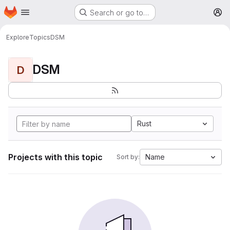
Homepage
Skip to main content
Search or go to…
M
Explore
Topics
DSM
DSM
D
Rust
Projects with this topic
Name
Sort by: