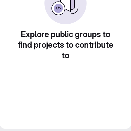
Explore public groups to
find projects to contribute
to