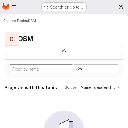
Homepage
Skip to main content
Search or go to…
M
Explore
Topics
DSM
DSM
D
Shell
Projects with this topic
Name, descending
Sort by: