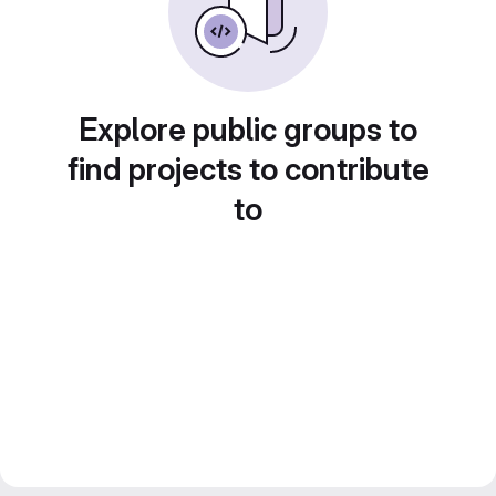
Explore public groups to
find projects to contribute
to