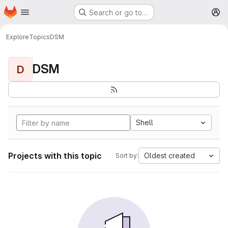
Homepage
Skip to main content
Search or go to…
M
Explore
Topics
DSM
DSM
D
Shell
Projects with this topic
Oldest created
Sort by: