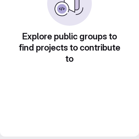
Explore public groups to
find projects to contribute
to