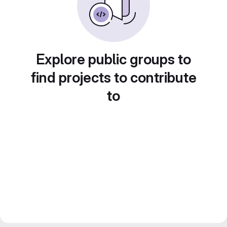
Explore public groups to
find projects to contribute
to