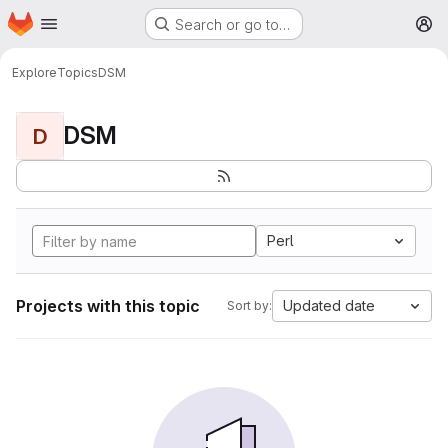
Homepage
Skip to main content
Search or go to…
M
Explore
Topics
DSM
DSM
D
Perl
Projects with this topic
Updated date
Sort by: