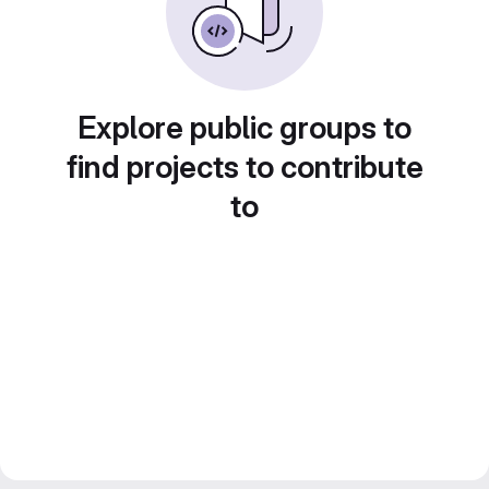
Explore public groups to
find projects to contribute
to