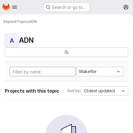
Homepage
Skip to main content
Search or go to…
M
Explore
Topics
ADN
ADN
A
Makefile
Projects with this topic
Oldest updated
Sort by: