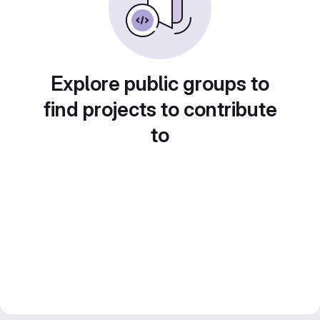
Explore public groups to
find projects to contribute
to