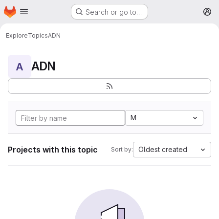
Homepage
Skip to main content
Search or go to…
M
Explore
Topics
ADN
ADN
A
M
Projects with this topic
Oldest created
Sort by: