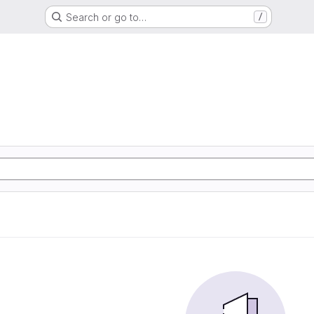
Search or go to…
/