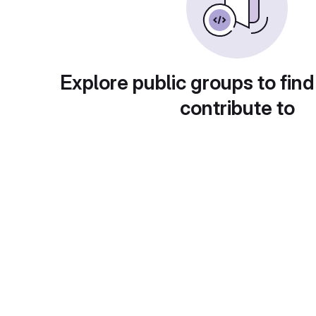
Explore public groups to find
contribute to