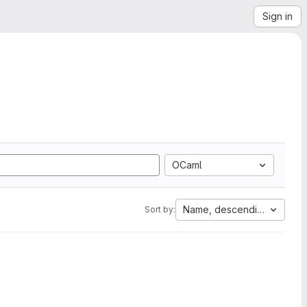
Sign in
OCaml
Name, descending
Sort by: