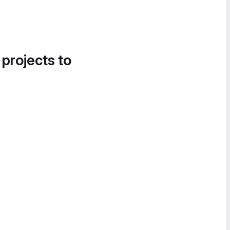
 projects to