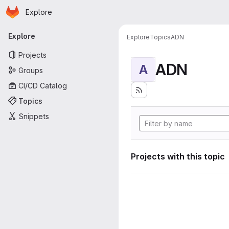
Homepage
Skip to main content
Explore
Primary navigation
Explore
Explore
Topics
ADN
Projects
ADN
A
Groups
CI/CD Catalog
Topics
Snippets
Projects with this topic