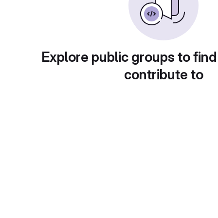
Explore public groups to find
contribute to