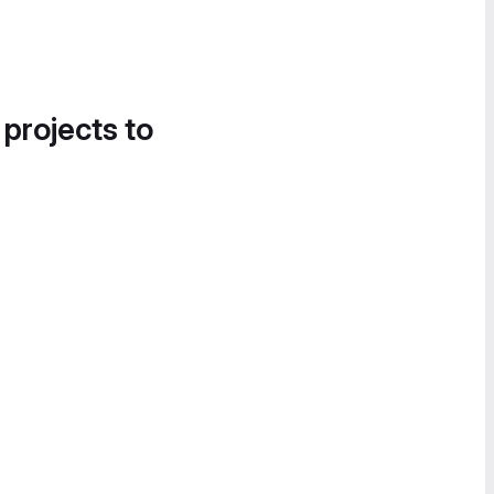
 projects to