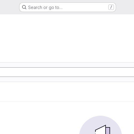
Search or go to…
/