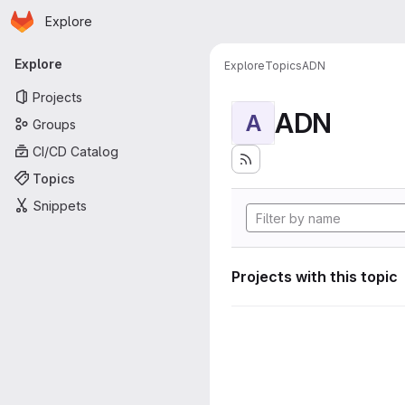
Homepage
Skip to main content
Explore
Primary navigation
Explore
Explore
Topics
ADN
Projects
ADN
A
Groups
CI/CD Catalog
Topics
Snippets
Projects with this topic