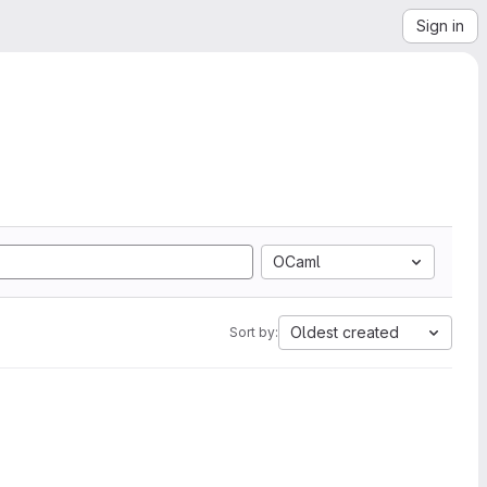
Sign in
OCaml
Oldest created
Sort by: