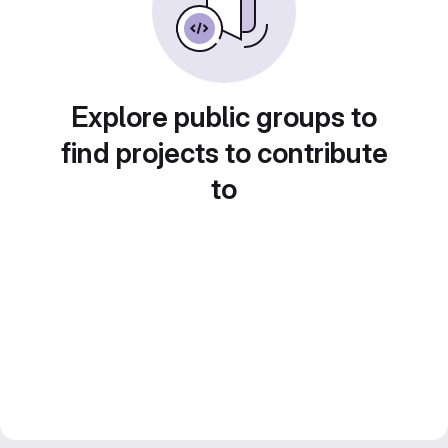
Explore public groups to
find projects to contribute
to