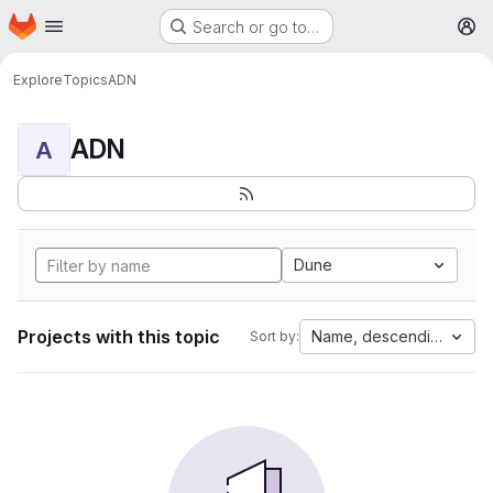
Homepage
Skip to main content
Search or go to…
M
Explore
Topics
ADN
ADN
A
Dune
Projects with this topic
Name, descending
Sort by: