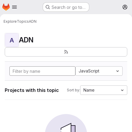
Homepage
Skip to main content
Search or go to…
M
Explore
Topics
ADN
ADN
A
JavaScript
Projects with this topic
Name
Sort by: