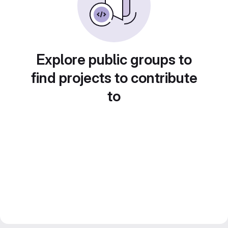
Explore public groups to
find projects to contribute
to