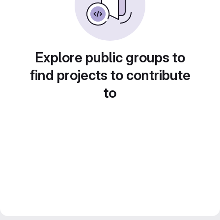
Explore public groups to
find projects to contribute
to