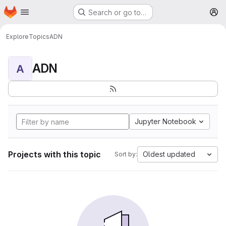
Homepage
Skip to main content
Search or go to…
M
Explore
Topics
ADN
ADN
A
Jupyter Notebook
Projects with this topic
Oldest updated
Sort by: