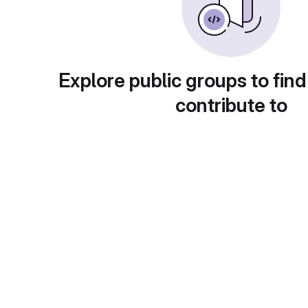
Explore public groups to find
contribute to