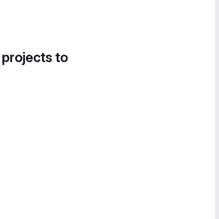
 projects to