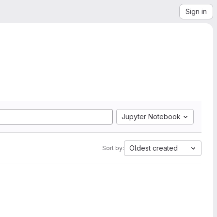
Sign in
Jupyter Notebook
Oldest created
Sort by: