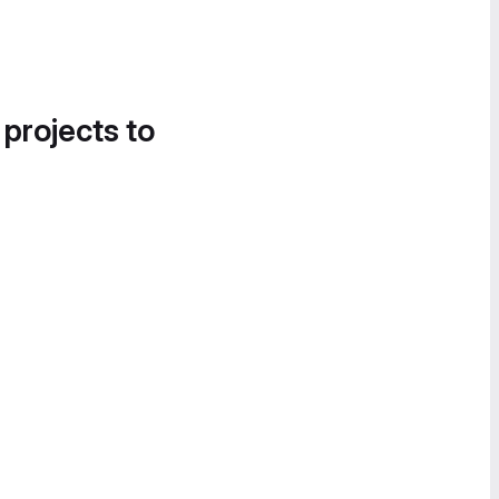
 projects to