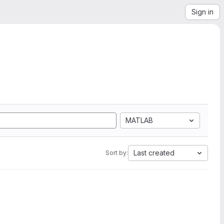
Sign in
MATLAB
Last created
Sort by: