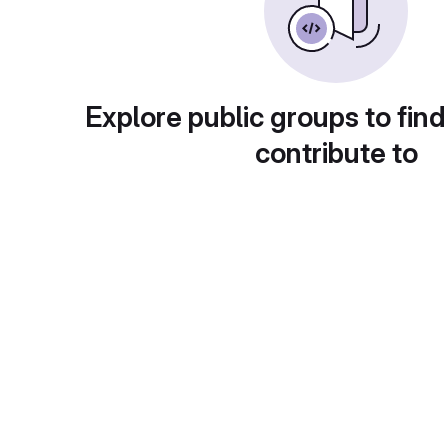
Explore public groups to find
contribute to