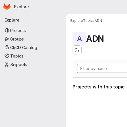
Homepage
Skip to main content
Explore
Primary navigation
Explore
Explore
Topics
ADN
Projects
ADN
A
Groups
CI/CD Catalog
Topics
Snippets
Projects with this topic