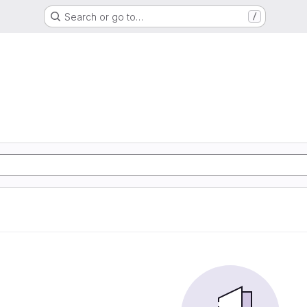
Search or go to…
/