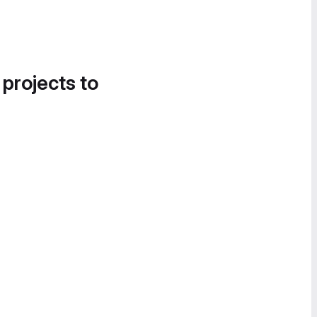
 projects to