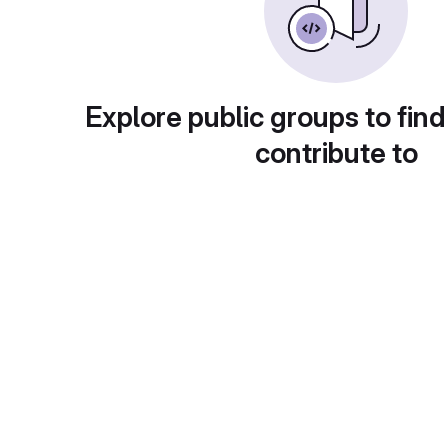
Explore public groups to find
contribute to