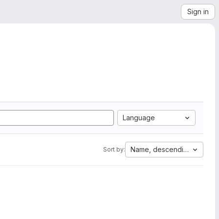
Sign in
Language
Name, descending
Sort by: