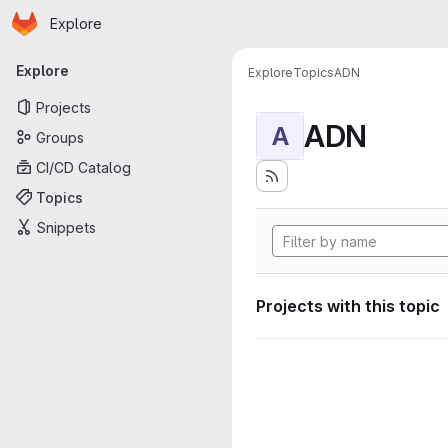
Homepage
Skip to main content
Explore
Primary navigation
Explore
Explore
Topics
ADN
Projects
ADN
A
Groups
CI/CD Catalog
Topics
Snippets
Projects with this topic