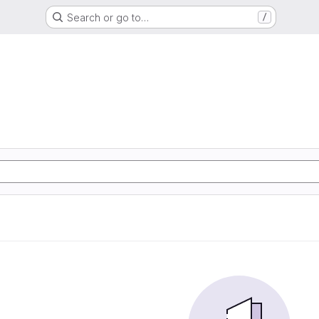
Search or go to…
/