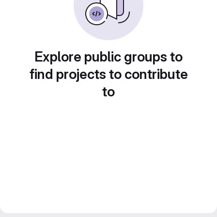
Explore public groups to
find projects to contribute
to