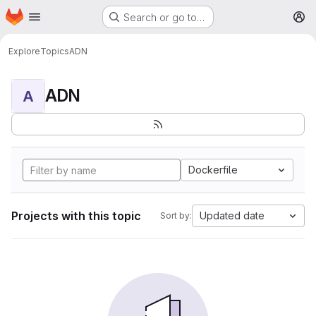
Homepage
Skip to main content
Search or go to…
M
Explore
Topics
ADN
ADN
A
Dockerfile
Projects with this topic
Updated date
Sort by: