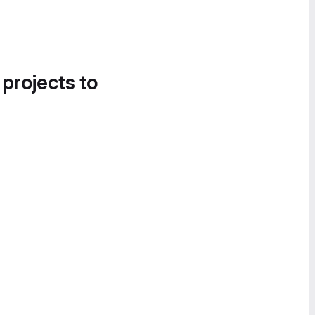
 projects to