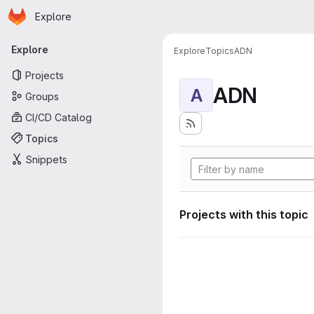
Homepage
Skip to main content
Explore
Primary navigation
Explore
Explore
Topics
ADN
Projects
ADN
A
Groups
CI/CD Catalog
Topics
Snippets
Projects with this topic