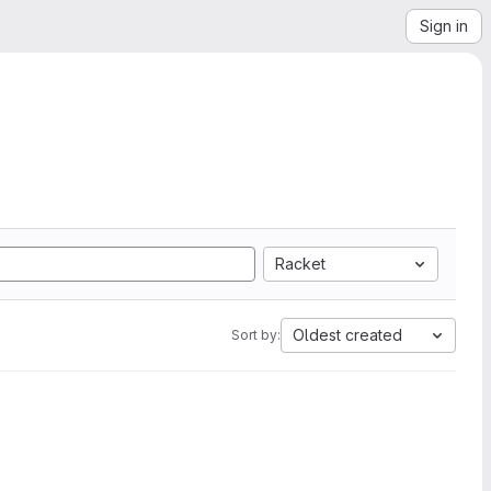
Sign in
Racket
Oldest created
Sort by: