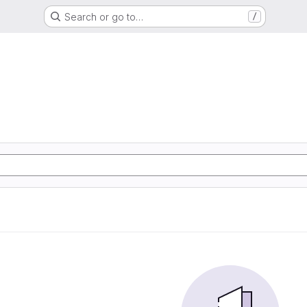
Search or go to…
/