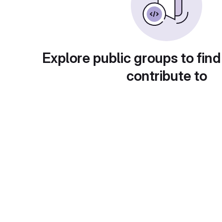
Explore public groups to find
contribute to