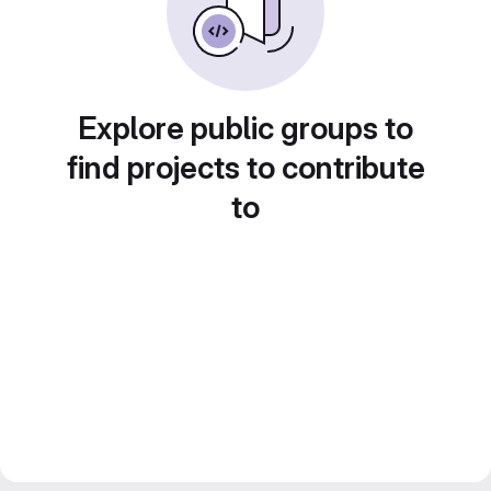
Explore public groups to
find projects to contribute
to