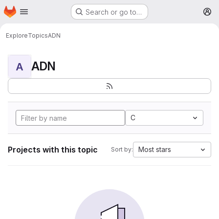
Homepage
Skip to main content
Search or go to…
M
Explore
Topics
ADN
ADN
A
C
Projects with this topic
Most stars
Sort by: