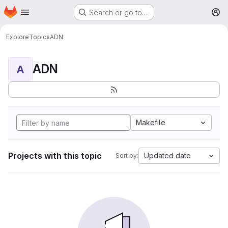
Homepage
Skip to main content
Search or go to…
M
Explore
Topics
ADN
ADN
A
Makefile
Projects with this topic
Updated date
Sort by: