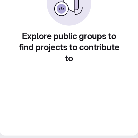
Explore public groups to
find projects to contribute
to