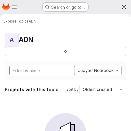
Homepage
Skip to main content
Search or go to…
M
Explore
Topics
ADN
ADN
A
Jupyter Notebook
Projects with this topic
Oldest created
Sort by: