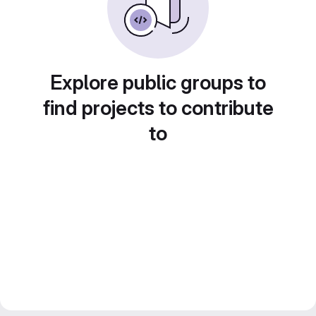
Explore public groups to
find projects to contribute
to