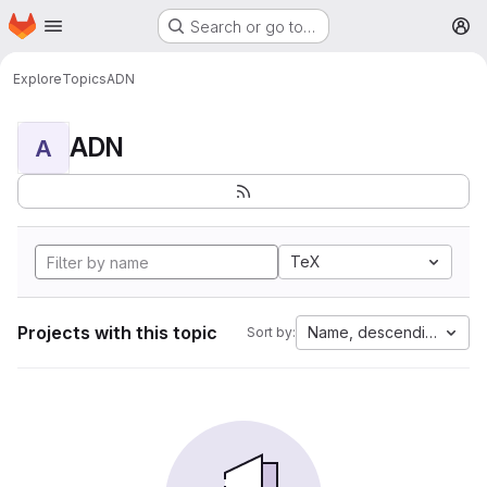
Homepage
Skip to main content
Search or go to…
M
Explore
Topics
ADN
ADN
A
TeX
Projects with this topic
Name, descending
Sort by: