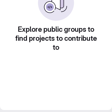
Explore public groups to
find projects to contribute
to