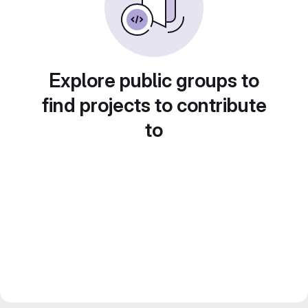
Explore public groups to
find projects to contribute
to