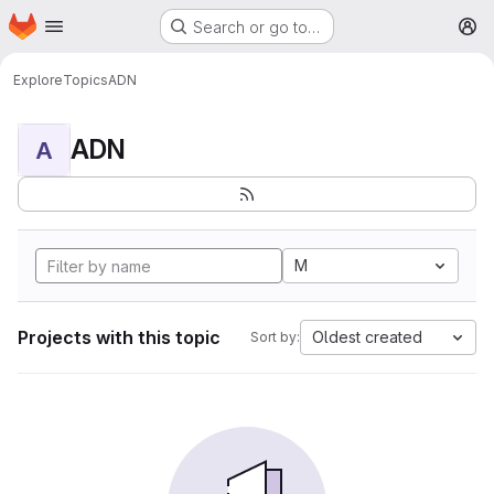
Homepage
Skip to main content
Search or go to…
M
Explore
Topics
ADN
ADN
A
M
Projects with this topic
Oldest created
Sort by: