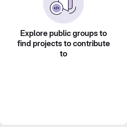
Explore public groups to
find projects to contribute
to