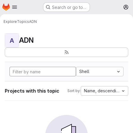
Homepage
Skip to main content
Search or go to…
M
Explore
Topics
ADN
ADN
A
Shell
Projects with this topic
Name, descending
Sort by: