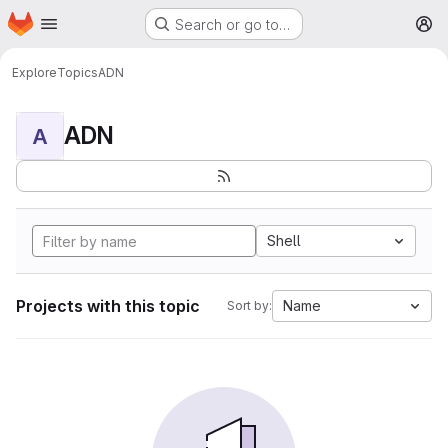
Homepage
Skip to main content
Search or go to…
M
Explore
Topics
ADN
ADN
A
Shell
Projects with this topic
Name
Sort by: