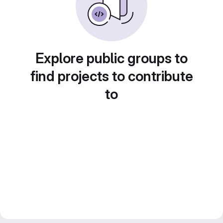
Explore public groups to
find projects to contribute
to