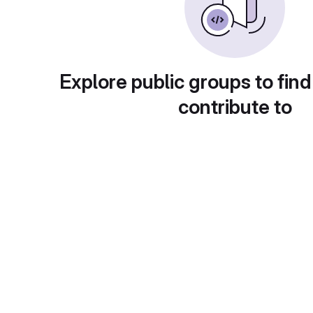
Explore public groups to find
contribute to