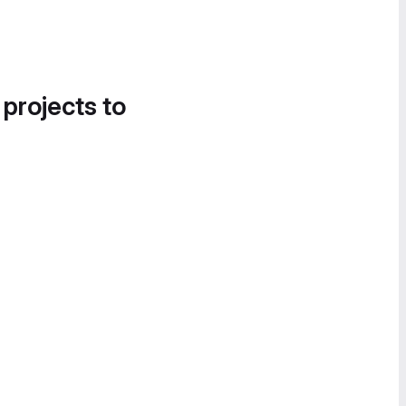
 projects to