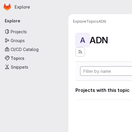
Homepage
Skip to main content
Explore
Primary navigation
Explore
Explore
Topics
ADN
Projects
ADN
A
Groups
CI/CD Catalog
Topics
Snippets
Projects with this topic