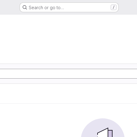
Search or go to…
/