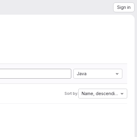
Sign in
Java
Name, descending
Sort by: