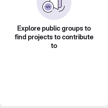
Explore public groups to
find projects to contribute
to