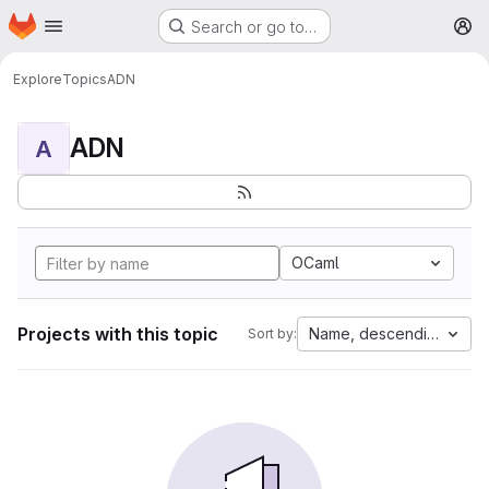
Homepage
Skip to main content
Search or go to…
M
Explore
Topics
ADN
ADN
A
OCaml
Projects with this topic
Name, descending
Sort by: