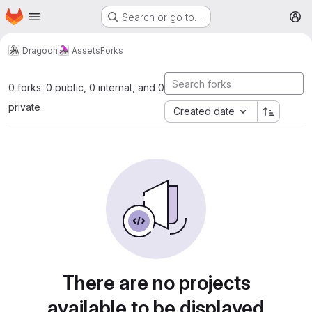
Homepage
Skip to main content
Search or go to…
M
Dragoon
Assets
Forks
0 forks: 0 public, 0 internal, and 0
private
Created date
There are no projects
available to be displayed