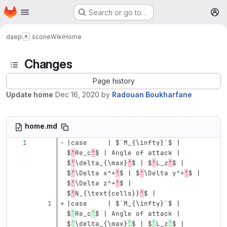
Homepage
Skip to main content
Search or go to…
M
daep
scone
Wiki
Home
Changes
Page history
Update home
Dec 16, 2020
by
Radouan Boukharfane
home.md
|case     | $
`M_{\infty}`
$ | 
$
'
Re_c
'
$ | Angle of attack | 
$
'
\d
elta_{
\m
ax}
'
$ | $
'
L_z
'
$ | 
$
'
\D
elta x^+
'
$ | $
'
\D
elta y^+
'
$ | 
$
'
\D
elta z^+
'
$ | 
$
'
N_{
\t
ext{cells}}
'
$ |
|case     | $
`M_{\infty}`
$ | 
$
`
Re_c
`
$ | Angle of attack | 
$
`
\delta_{\max}
`
$ | $
`
L_z
`
$ | 