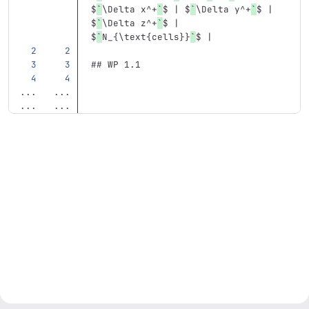
$
`
\Delta x^+
`
$ | $
`
\Delta y^+
`
$ | 
$
`
\Delta z^+
`
$ | 
$
`
N_{\text{cells}}
`
$ |
## WP 1.1
...
...
...
...