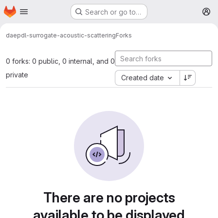
Homepage
Skip to main content
Search or go to…
M
daep
dl-surrogate-acoustic-scattering
Forks
0 forks: 0 public, 0 internal, and 0
private
Created date
There are no projects
available to be displayed