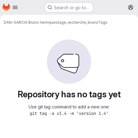
Homepage
Skip to main content
Search or go to…
M
DAN-GARCIA Bruno henrique
stage_recherche_bruno
Tags
Repository has no tags yet
Use git tag command to add a new one:
git tag -a v1.4 -m 'version 1.4'