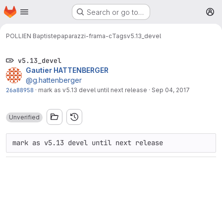
Homepage
Skip to main content
Search or go to…
M
POLLIEN Baptiste
paparazzi-frama-c
Tags
v5.13_devel
v5.13_devel
Gautier HATTENBERGER
@g.hattenberger
26a88958
·
mark as v5.13 devel until next release
·
Sep 04, 2017
Unverified