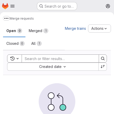
Homepage
Skip to main content
Search or go to…
M
Merge requests
Show more breadcrumbs
Merge requests
Merge trains
Actions
Open
Merged
0
1
Closed
All
0
1
Toggle search history
Sort by:
Created date