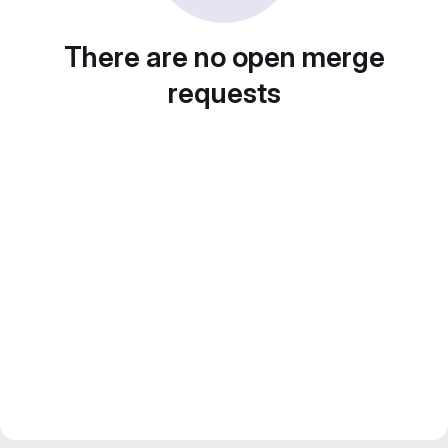
There are no open merge
requests