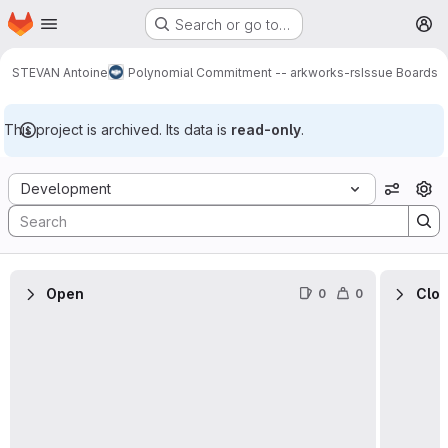
Homepage
Skip to main content
Search or go to…
M
STEVAN Antoine
Polynomial Commitment -- arkworks-rs
Issue Boards
This project is archived. Its data is
read-only
.
Issue Boards
Development
View o
Open
Clo
0
0