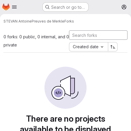
Homepage
Skip to main content
Search or go to…
M
STEVAN Antoine
Preuves de Merkle
Forks
0 forks: 0 public, 0 internal, and 0
private
Created date
There are no projects
available to be displayed