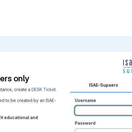
ers only
ISAE-Supaero
nstance, create a
DESK Ticket
.
eed to be created by an ISAE-
Username
it educational and
Password