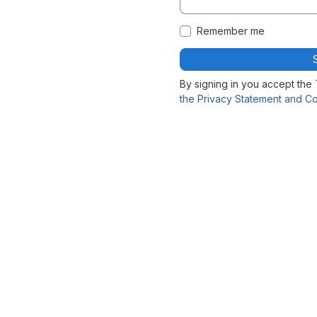
Remember me
By signing in you accept the
the Privacy Statement and Co