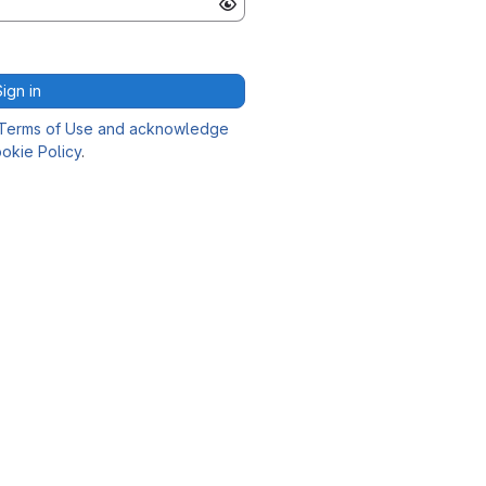
Sign in
Terms of Use and acknowledge
okie Policy
.