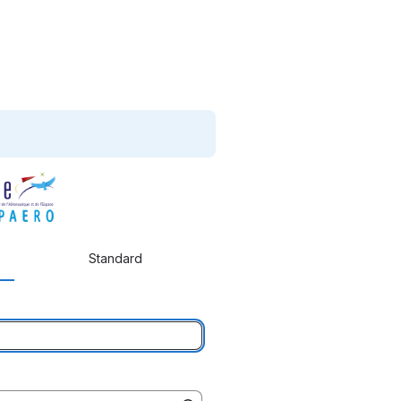
Standard