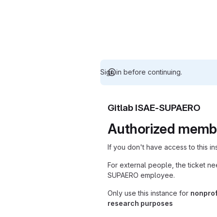
Sign in before continuing.
Gitlab ISAE-SUPAERO
Authorized memb
If you don't have access to this i
For external people, the ticket n
SUPAERO employee.
Only use this instance for
nonprof
research purposes