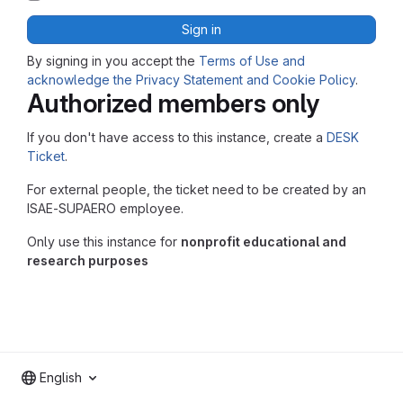
Sign in
By signing in you accept the
Terms of Use and
acknowledge the Privacy Statement and Cookie Policy
.
Authorized members only
If you don't have access to this instance, create a
DESK
Ticket
.
For external people, the ticket need to be created by an
ISAE-SUPAERO employee.
Only use this instance for
nonprofit educational and
research purposes
English