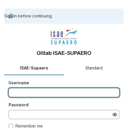
Sign in before continuing.
Gitlab ISAE-SUPAERO
ISAE-Supaero
Standard
Username
Password
Remember me