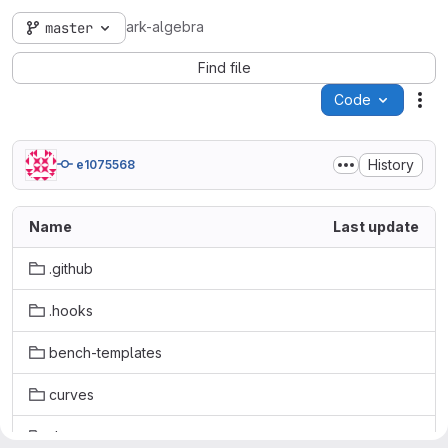
ark-algebra
master
Find file
Code
Act
History
e1075568
Name
Last update
.github
.hooks
bench-templates
curves
doc