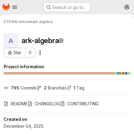
Homepage
Skip to main content
Search or go to…
M
STEVAN Antoine
ark-algebra
ark-algebra
A
Star
0
More actions
Project ID: 7415
Project information
795
 Commits
2
 Branches
1
 Tag
README
CHANGELOG
CONTRIBUTING
Created on
December 04, 2025