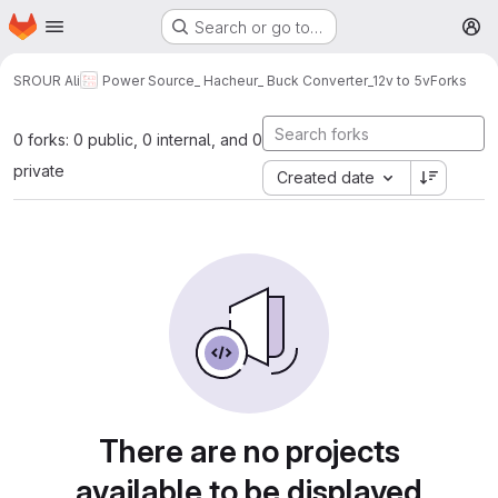
Homepage
Skip to main content
Search or go to…
M
SROUR Ali
Power Source_ Hacheur_ Buck Converter_12v to 5v
Forks
0 forks: 0 public, 0 internal, and 0
private
Created date
There are no projects
available to be displayed