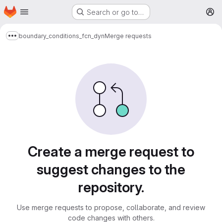
Homepage
Skip to main content
Search or go to…
M
boundary_conditions_fcn_dyn
Merge requests
Show more breadcrumbs
Merge requests
Create a merge request to
suggest changes to the
repository.
Use merge requests to propose, collaborate, and review
code changes with others.